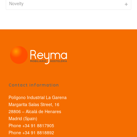
Novelty
Contact information
Polígono Industrial La Garena
Margarita Salas Street, 16
28806 – Alcalá de Henares
Madrid (Spain)
Phone +34 91 8817905
Phone +34 91 8818892