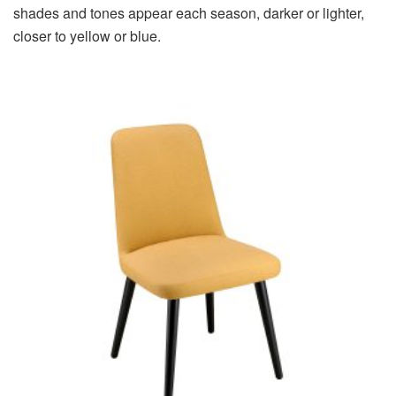
shades and tones appear each season, darker or lighter,
closer to yellow or blue.