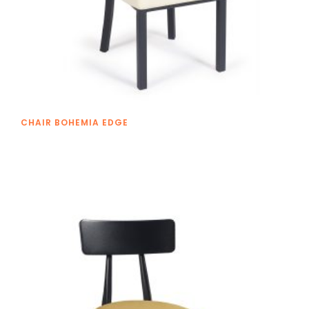
CHAIR BOHEMIA EDGE