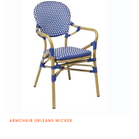
ARMCHAIR ORLEANS WICKER