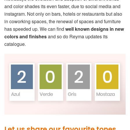
and color shades its even faster, due to social media and
instagram. Not only on bars, hotels or restaurants but also
in coworking spaces, the renewal of spaces and furniture
has speeded up. We can find
well known designs in new
colors and finishes
and so do Reyma updates its
catalogue.
Let us share our favourite tones