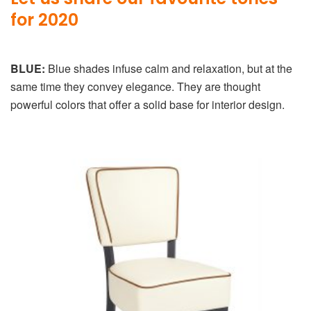
for 2020
BLUE:
Blue shades infuse calm and relaxation, but at the
same time they convey elegance. They are thought
powerful colors that offer a solid base for interior design.