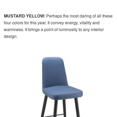
MUSTARD YELLOW:
Perhaps the most daring of all these
four colors for this year. It convey energy, vitality and
warmness. It brings a point of luminosity to any interior
design.