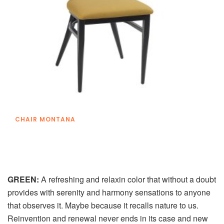
CHAIR MONTANA
GREEN:
A refreshing and relaxin color that without a doubt
provides with serenity and harmony sensations to anyone
that observes it. Maybe because it recalls nature to us.
Reinvention and renewal never ends in its case and new