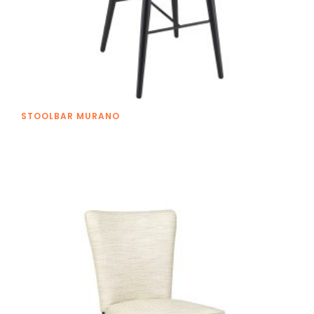
STOOLBAR MURANO