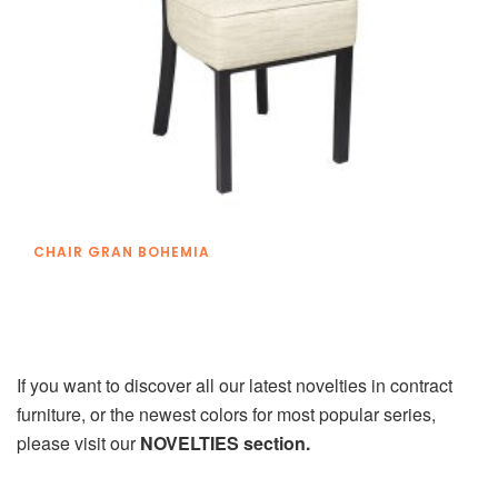
CHAIR GRAN BOHEMIA
If you want to discover all our latest novelties in contract
furniture, or the newest colors for most popular series,
please visit our
NOVELTIES section.