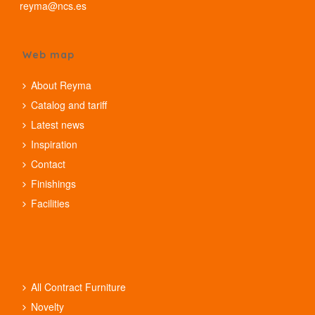
reyma@ncs.es
Web map
About Reyma
Catalog and tariff
Latest news
Inspiration
Contact
Finishings
Facilities
All Contract Furniture
Novelty