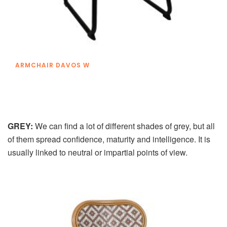
ARMCHAIR DAVOS W
GREY:
We can find a lot of different shades of grey, but all
of them spread confidence, maturity and intelligence. It is
usually linked to neutral or impartial points of view.