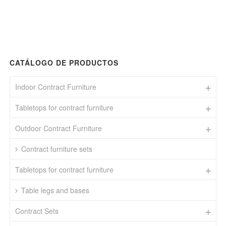
CATÁLOGO DE PRODUCTOS
Indoor Contract Furniture
Tabletops for contract furniture
Outdoor Contract Furniture
Contract furniture sets
Tabletops for contract furniture
Table legs and bases
Contract Sets