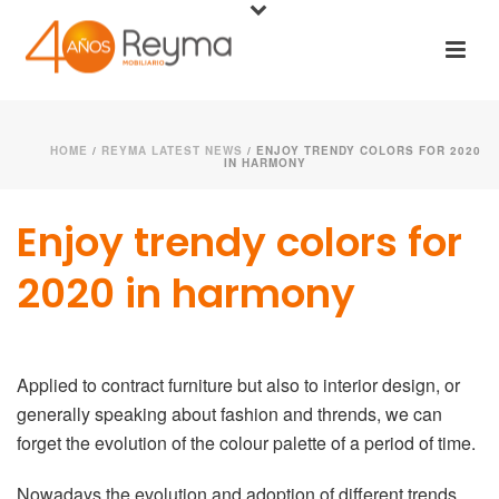
HOME
/
REYMA LATEST NEWS
/ ENJOY TRENDY COLORS FOR 2020
IN HARMONY
Enjoy trendy colors for
2020 in harmony
Applied to contract furniture but also to interior design, or
generally speaking about fashion and thrends, we can
forget the evolution of the colour palette of a period of time.
Nowadays the evolution and adoption of different trends