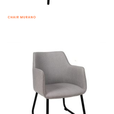
CHAIR MURANO