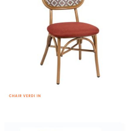
CHAIR VERDI IN