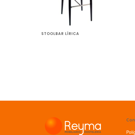
STOOLBAR LÍRICA
Con
Polí