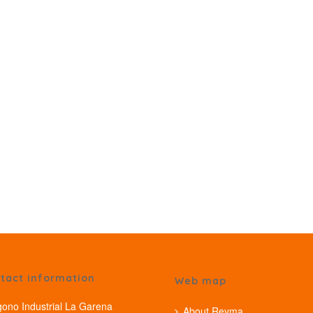
tact information
Web map
gono Industrial La Garena
About Reyma