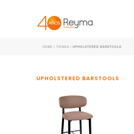
HOME
/
TIENDA
/
UPHOLSTERED BARSTOOLS
UPHOLSTERED BARSTOOLS