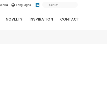
elería
Languages
NOVELTY
INSPIRATION
CONTACT