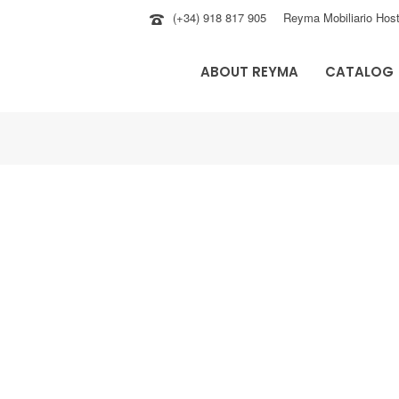
(+34) 918 817 905
Reyma Mobiliario Host
ABOUT REYMA
CATALOG