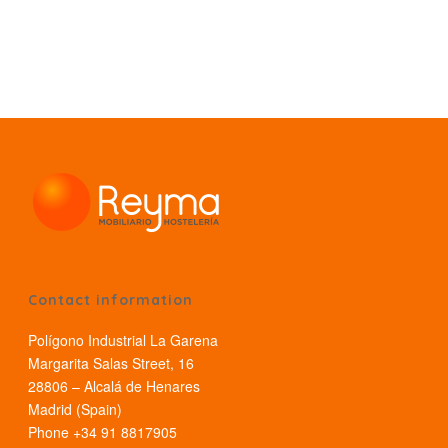
Contact information
Polígono Industrial La Garena
Margarita Salas Street, 16
28806 – Alcalá de Henares
Madrid (Spain)
Phone +34 91 8817905