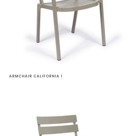
ARMCHAIR CALIFORNIA 1