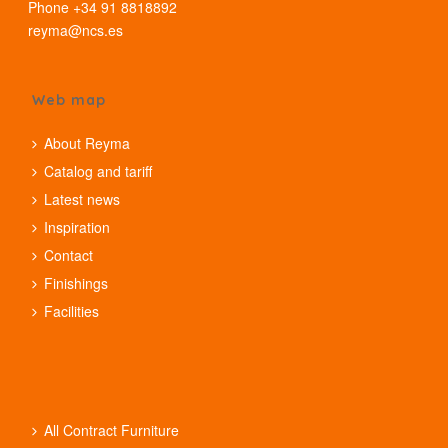
Phone +34 91 8818892
reyma@ncs.es
Web map
About Reyma
Catalog and tariff
Latest news
Inspiration
Contact
Finishings
Facilities
All Contract Furniture