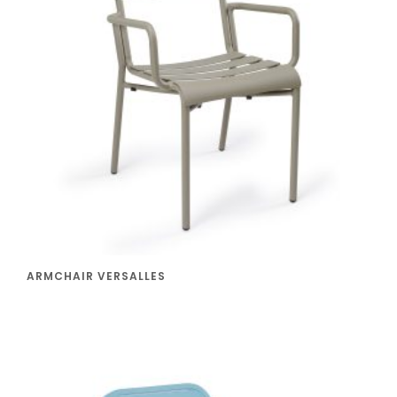
ARMCHAIR VERSALLES