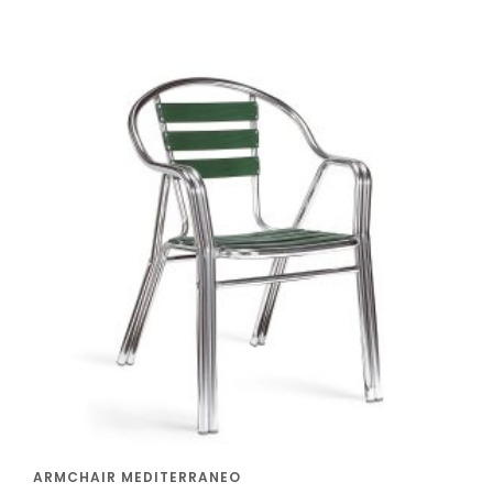
ARMCHAIR MEDITERRANEO