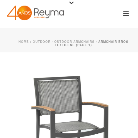
HOME
/
OUTDOOR
/
OUTDOOR ARMCHAIRS
/ ARMCHAIR EROS
TEXTILENE (PAGE 1)