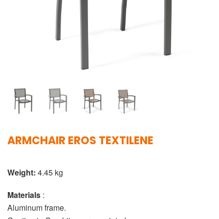
ARMCHAIR EROS TEXTILENE
Weight:
4.45 kg
Materials
:
Aluminum frame.