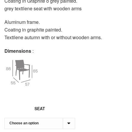
Coating in Graphite o grey painted.
grey textilene seat with wooden arms
Aluminum frame.
Coating in graphite painted.
Textilene autumn with or without wooden arms.
Dimensions
:
SEAT