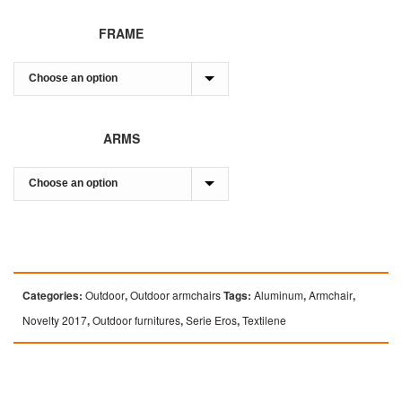
FRAME
ARMS
Categories:
Outdoor
,
Outdoor armchairs
Tags:
Aluminum
,
Armchair
,
Novelty 2017
,
Outdoor furnitures
,
Serie Eros
,
Textilene