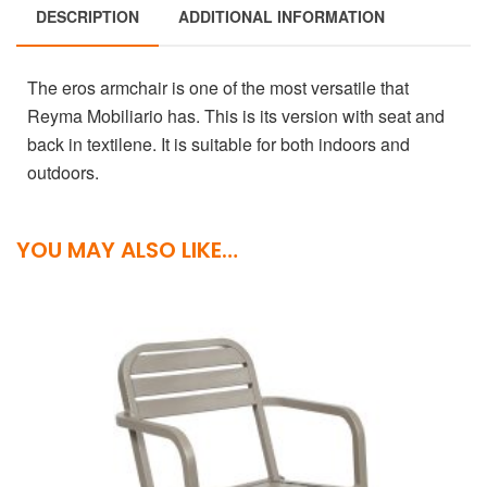
DESCRIPTION
ADDITIONAL INFORMATION
The eros armchair is one of the most versatile that
Reyma Mobiliario has. This is its version with seat and
back in textilene. It is suitable for both indoors and
outdoors.
YOU MAY ALSO LIKE…