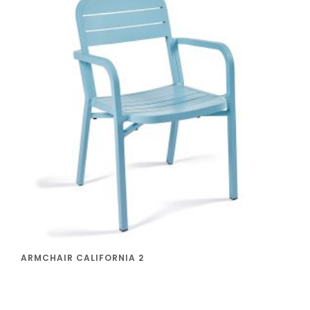
ARMCHAIR CALIFORNIA 2