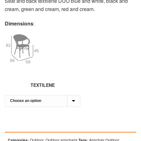
Seat and back textilene DUO blue and white, black and
cream, green and cream, red and cream.
Dimensions
:
TEXTILENE
Categories:
Outdoor
,
Outdoor armchairs
Tags:
Armchair Outdoor
,