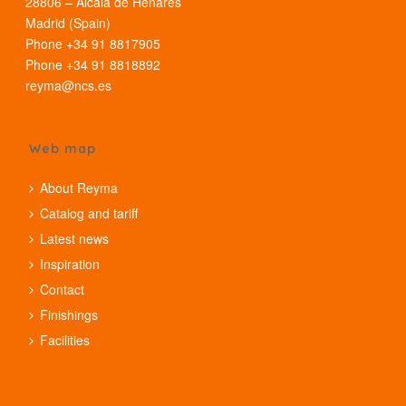
28806 – Alcalá de Henares
Madrid (Spain)
Phone +34 91 8817905
Phone +34 91 8818892
reyma@ncs.es
Web map
About Reyma
Catalog and tariff
Latest news
Inspiration
Contact
Finishings
Facilities