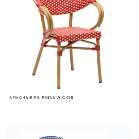
ARMCHAIR FILIPINAS WICKER