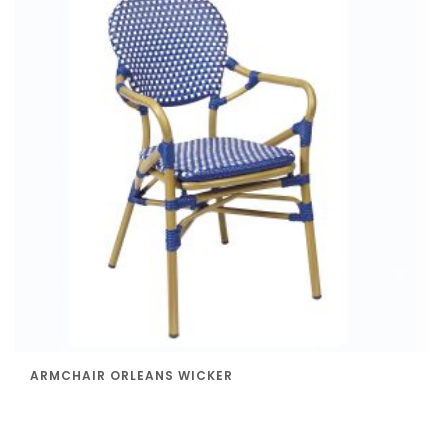
ARMCHAIR ORLEANS WICKER