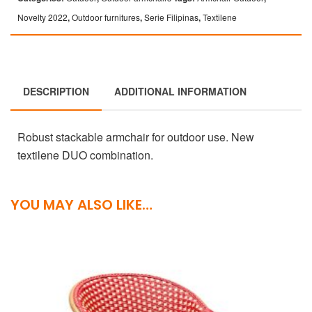
Novelty 2022
,
Outdoor furnitures
,
Serie Filipinas
,
Textilene
DESCRIPTION
ADDITIONAL INFORMATION
Robust stackable armchair for outdoor use. New
textilene DUO combination.
YOU MAY ALSO LIKE…