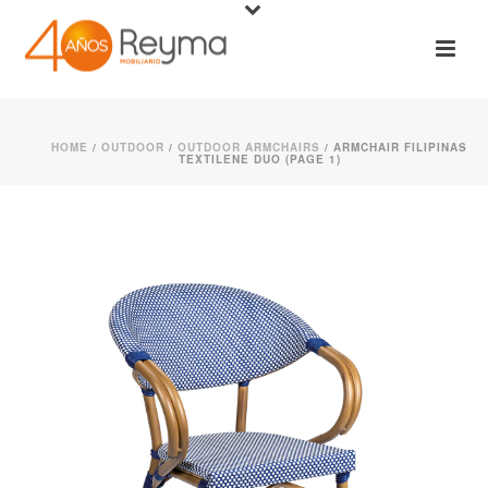
HOME
/
OUTDOOR
/
OUTDOOR ARMCHAIRS
/ ARMCHAIR FILIPINAS
TEXTILENE DUO (PAGE 1)