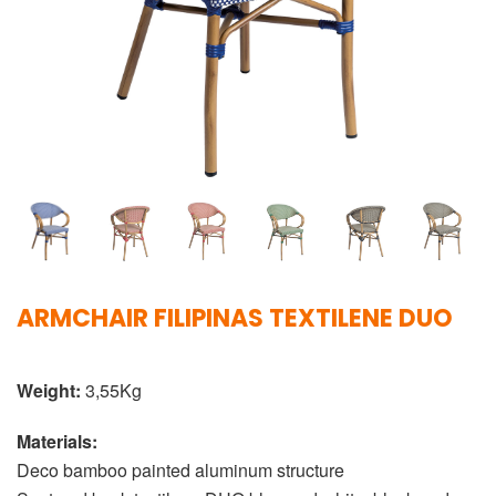
ARMCHAIR FILIPINAS TEXTILENE DUO
Weight:
3,55Kg
Materials:
Deco bamboo painted aluminum structure