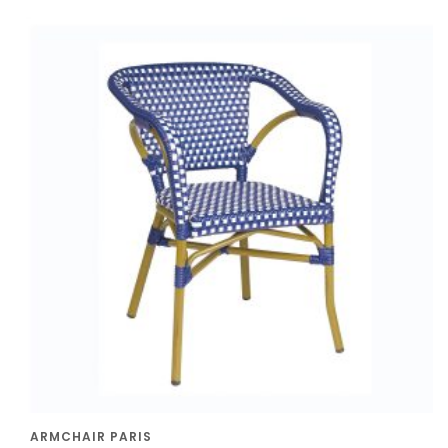
ARMCHAIR PARIS