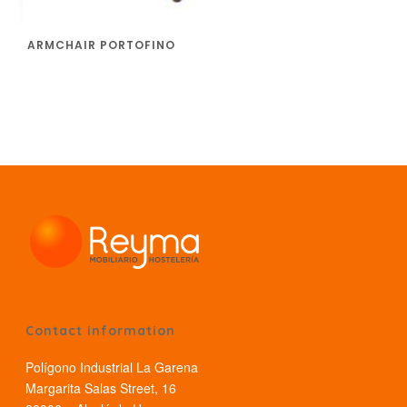
ARMCHAIR PORTOFINO
Contact information
Polígono Industrial La Garena
Margarita Salas Street, 16