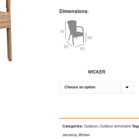
Dimensions
:
WICKER
Categories:
Outdoor
,
Outdoor armchairs
Tag
Jamaica
,
Wicker