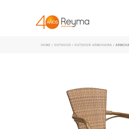
HOME
/
OUTDOOR
/
OUTDOOR ARMCHAIRS
/ ARMCHA