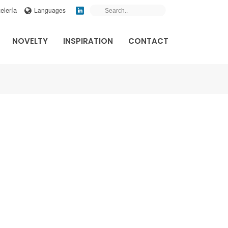
elería
Languages
NOVELTY
INSPIRATION
CONTACT