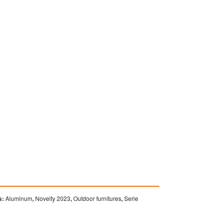
s:
Aluminum
,
Novelty 2023
,
Outdoor furnitures
,
Serie