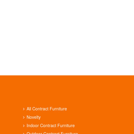
All Contract Furniture
Novelty
Indoor Contract Furniture
Outdoor Contract Furniture