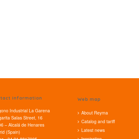
tact information
Web map
gono Industrial La Garena
About Reyma
arita Salas Street, 16
Catalog and tariff
6 – Alcalá de Henares
Latest news
id (Spain)
Inspiration