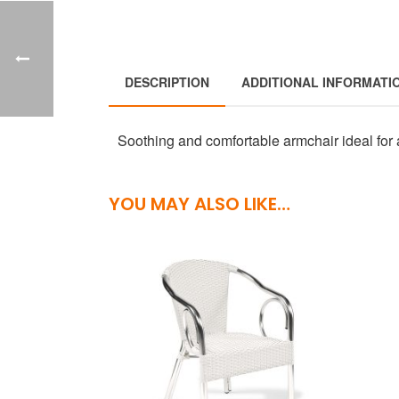
DESCRIPTION
ADDITIONAL INFORMATI
Soothing and comfortable armchair ideal for 
YOU MAY ALSO LIKE…