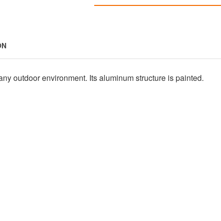
ON
any outdoor environment. Its aluminum structure is painted.