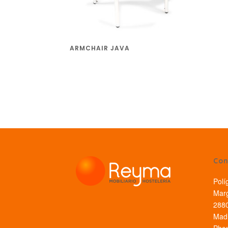
ARMCHAIR JAVA
Con
Polí
Marg
2880
Madr