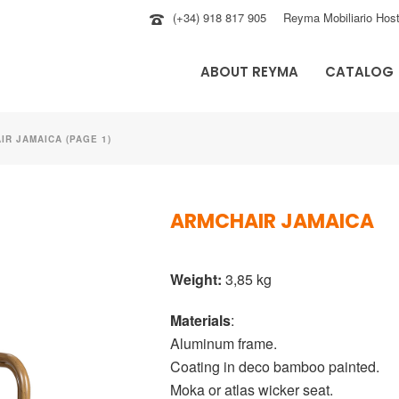
(+34) 918 817 905
Reyma Mobiliario Host
ABOUT REYMA
CATALOG
IR JAMAICA (PAGE 1)
ARMCHAIR JAMAICA
Weight:
3,85 kg
Materials
:
Aluminum frame.
Coating in deco bamboo painted.
Moka or atlas wicker seat.