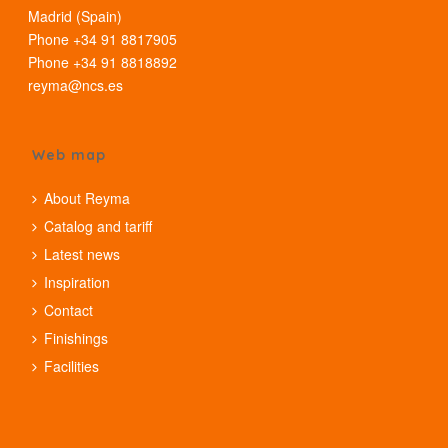
Madrid (Spain)
Phone +34 91 8817905
Phone +34 91 8818892
reyma@ncs.es
Web map
About Reyma
Catalog and tariff
Latest news
Inspiration
Contact
Finishings
Facilities