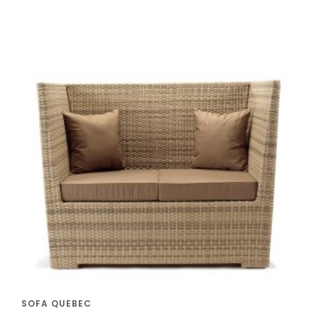
SOFA QUEBEC