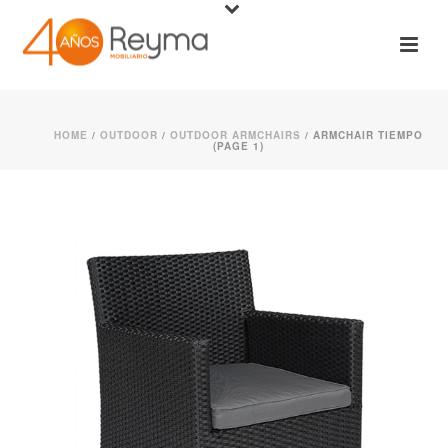
HOME
/
OUTDOOR
/
OUTDOOR ARMCHAIRS
/ ARMCHAIR TIEMPO
(PAGE 1)