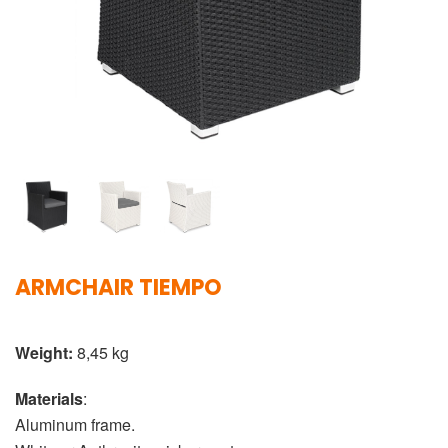
ARMCHAIR TIEMPO
Weight:
8,45 kg
Materials
:
Aluminum frame.