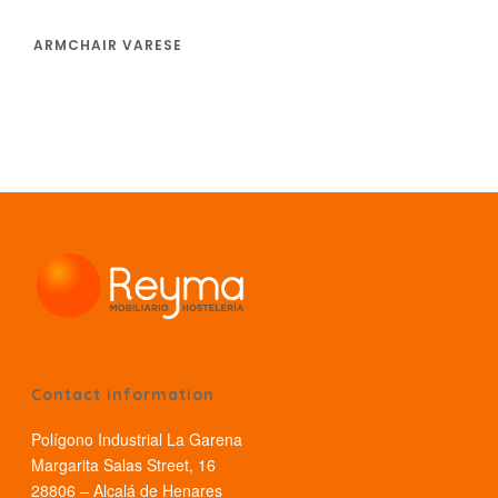
ARMCHAIR VARESE
Contact information
Polígono Industrial La Garena
Margarita Salas Street, 16
28806 – Alcalá de Henares