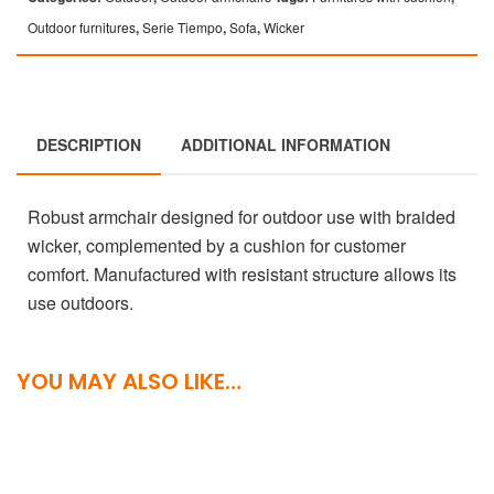
Outdoor furnitures
,
Serie Tiempo
,
Sofa
,
Wicker
DESCRIPTION
ADDITIONAL INFORMATION
Robust armchair designed for outdoor use with braided
wicker, complemented by a cushion for customer
comfort. Manufactured with resistant structure allows its
use outdoors.
YOU MAY ALSO LIKE…