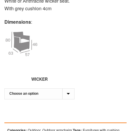
White or Anthracite wicker seat.
With grey cushion 4cm
Dimensions
:
WICKER
Categories:
Outdoor
,
Outdoor armchairs
Tags:
Furnitures with cushion
,