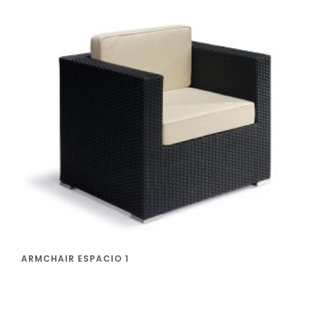
ARMCHAIR ESPACIO 1