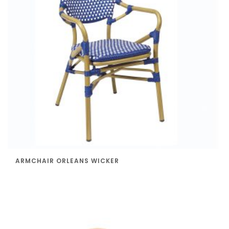
ARMCHAIR ORLEANS WICKER