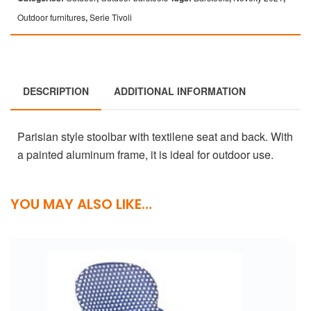
Outdoor furnitures
,
Serie Tivoli
DESCRIPTION
ADDITIONAL INFORMATION
Parisian style stoolbar with textilene seat and back. With
a painted aluminum frame, it is ideal for outdoor use.
YOU MAY ALSO LIKE…