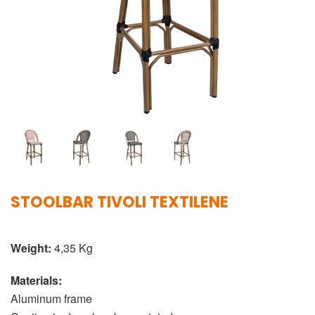
STOOLBAR TIVOLI TEXTILENE
Weight:
4,35 Kg
Materials:
Aluminum frame