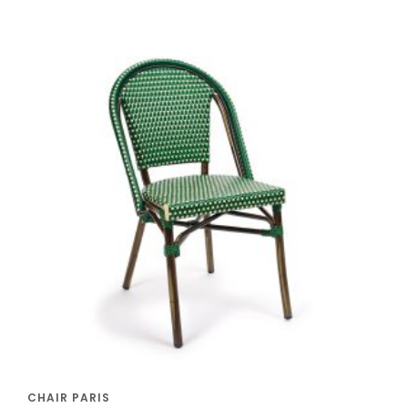
CHAIR PARIS