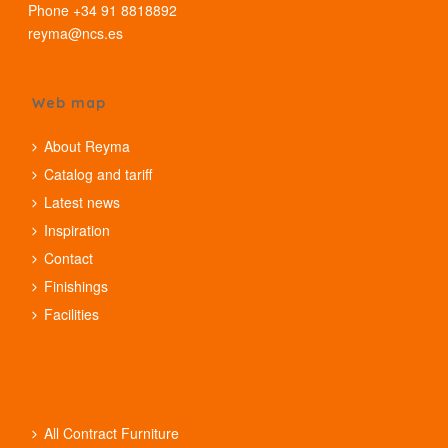
Phone +34 91 8818892
reyma@ncs.es
Web map
About Reyma
Catalog and tariff
Latest news
Inspiration
Contact
Finishings
Facilities
All Contract Furniture