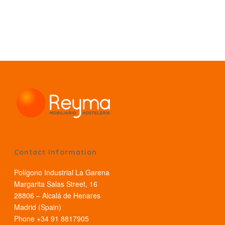
Contact information
Polígono Industrial La Garena
Margarita Salas Street, 16
28806 – Alcalá de Henares
Madrid (Spain)
Phone +34 91 8817905