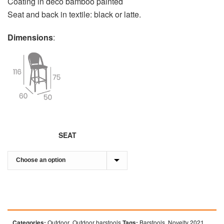
Coating in deco bamboo painted
Seat and back in textile: black or latte.
Dimensions
:
SEAT
Categories:
Outdoor
,
Outdoor barstools
Tags:
Barstools
,
Novelty 2021
,