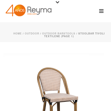
HOME
/
OUTDOOR
/
OUTDOOR BARSTOOLS
/ STOOLBAR TIVOLI
TEXTILENE (PAGE 1)