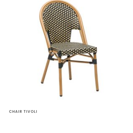
CHAIR TIVOLI