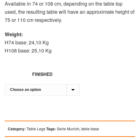
Available in 74 or 108 cm, depending on the table top
used, the resulting table will have an approximate height of
75 or 110 cm respectively.
Weight:
H74 base: 24,10 Kg
H108 base: 25,10 Kg
FINISHED
Category:
Table Legs
Tags:
Serie Munich
,
table base