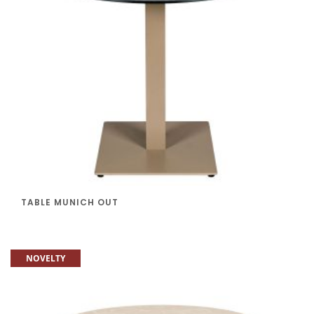
TABLE MUNICH OUT
NOVELTY