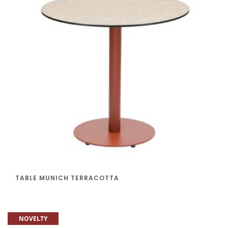
TABLE MUNICH TERRACOTTA
NOVELTY