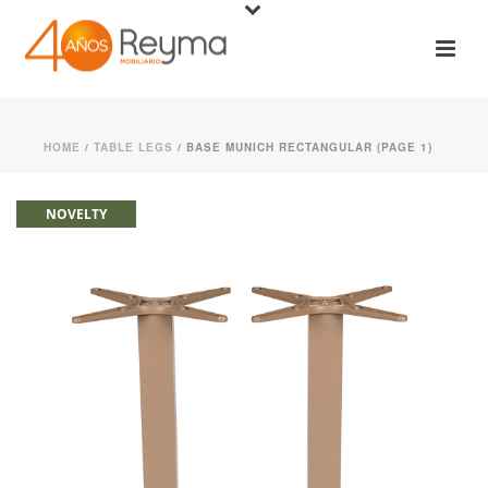
HOME
/
TABLE LEGS
/ BASE MUNICH RECTANGULAR (PAGE 1)
NOVELTY