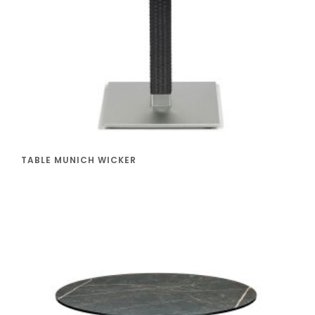
TABLE MUNICH WICKER