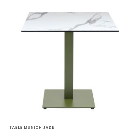
TABLE MUNICH JADE