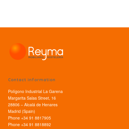
Contact information
Polígono Industrial La Garena
Margarita Salas Street, 16
28806 – Alcalá de Henares
Madrid (Spain)
Phone +34 91 8817905
Phone +34 91 8818892