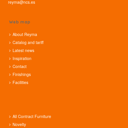
reyma@ncs.es
Web map
About Reyma
Catalog and tariff
Latest news
Inspiration
Contact
Finishings
Facilities
All Contract Furniture
Novelty