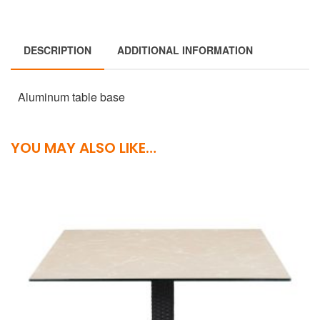
DESCRIPTION
ADDITIONAL INFORMATION
Aluminum table base
YOU MAY ALSO LIKE…