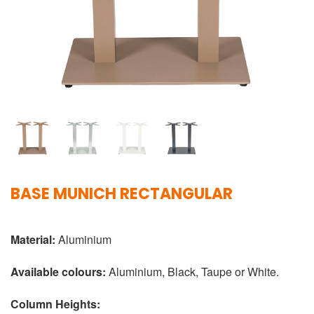
BASE MUNICH RECTANGULAR
Material:
Aluminium
Available colours:
Aluminium, Black, Taupe or White.
Column Heights: