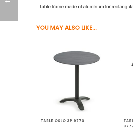
Table frame made of aluminum for rectangular
YOU MAY ALSO LIKE…
TABLE OSLO 3P 9770
TAB
977