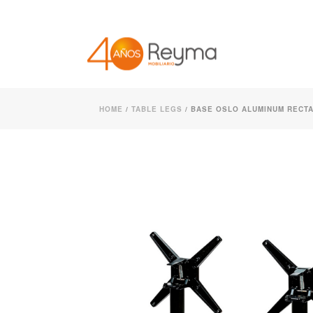
HOME
/
TABLE LEGS
/ BASE OSLO ALUMINUM RECTA