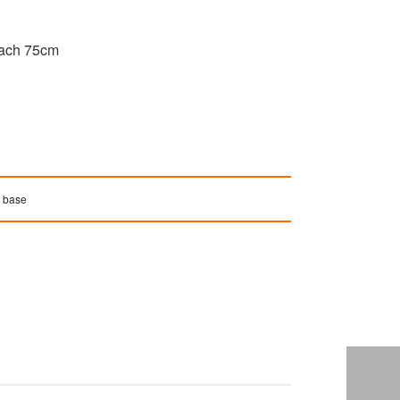
reach 75cm
e base