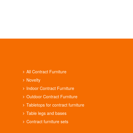
All Contract Furniture
Novelty
Indoor Contract Furniture
Outdoor Contract Furniture
Tabletops for contract furniture
Table legs and bases
Contract furniture sets