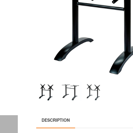
DESCRIPTION