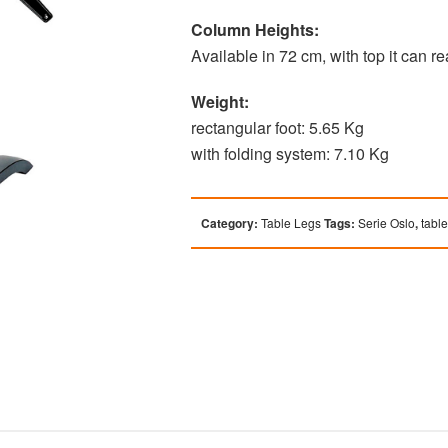
Column Heights:
Available in 72 cm, with top it can 
Weight:
rectangular foot: 5.65 Kg
with folding system: 7.10 Kg
Category:
Table Legs
Tags:
Serie Oslo
,
tabl