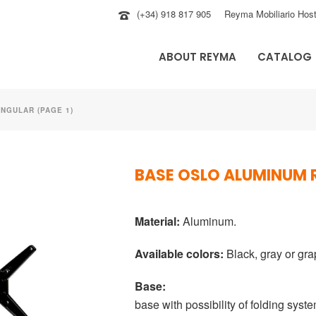
(+34) 918 817 905
Reyma Mobiliario Host
ABOUT REYMA
CATALOG
NGULAR (PAGE 1)
BASE OSLO ALUMINUM
Material:
Aluminum.
Available colors:
Black, gray or gra
Base:
base with possibility of folding syste