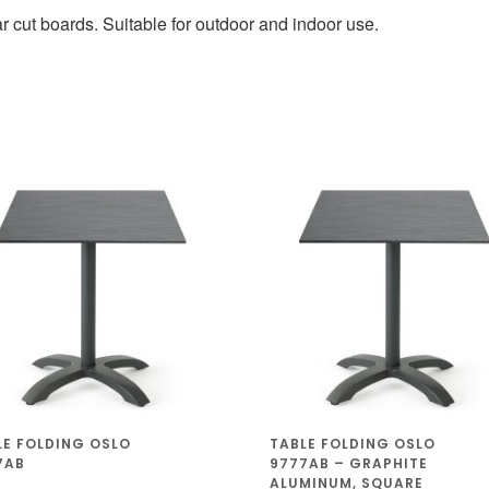
 cut boards. Suitable for outdoor and indoor use.
LE FOLDING OSLO
TABLE FOLDING OSLO
7AB
9777AB – GRAPHITE
ALUMINUM, SQUARE