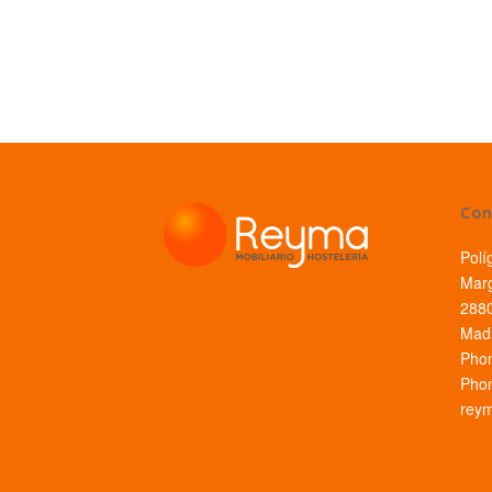
Con
Polí
Marg
2880
Madr
Pho
Pho
rey