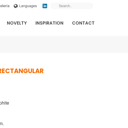
elería
Languages
NOVELTY
INSPIRATION
CONTACT
 RECTANGULAR
phite
m.