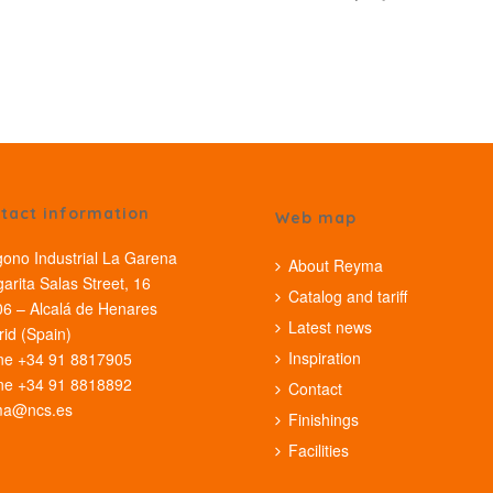
tact information
Web map
gono Industrial La Garena
About Reyma
arita Salas Street, 16
Catalog and tariff
6 – Alcalá de Henares
Latest news
id (Spain)
Inspiration
ne +34 91 8817905
ne +34 91 8818892
Contact
ma@ncs.es
Finishings
Facilities