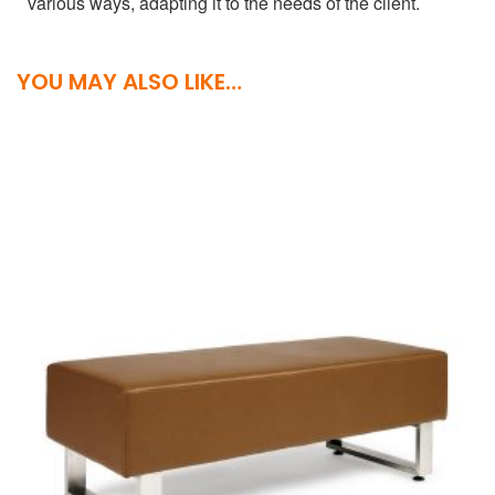
various ways, adapting it to the needs of the client.
YOU MAY ALSO LIKE…