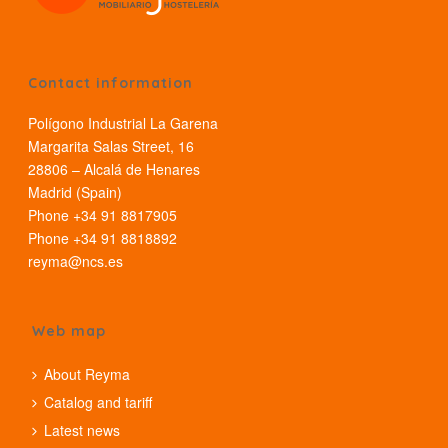
Contact information
Polígono Industrial La Garena
Margarita Salas Street, 16
28806 – Alcalá de Henares
Madrid (Spain)
Phone +34 91 8817905
Phone +34 91 8818892
reyma@ncs.es
Web map
About Reyma
Catalog and tariff
Latest news