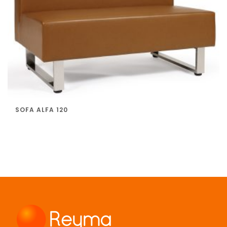
SOFA ALFA 120