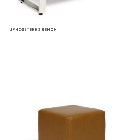
UPHOSLTERED BENCH