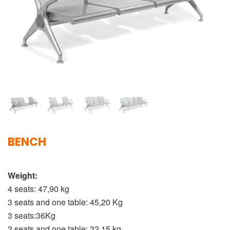
BENCH
Weight:
4 seats: 47,90 kg
3 seats and one table: 45,20 Kg
3 seats:36Kg
2 seats and one table: 33,15 kg