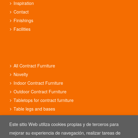
Inspiration
Contact
Finishings
Facilities
All Contract Furniture
Novelty
Indoor Contract Furniture
Outdoor Contract Furniture
Tabletops for contract furniture
Table legs and bases
Contract furniture sets
Este sitio Web utiliza cookies propias y de terceros para
mejorar su experiencia de navegación, realizar tareas de