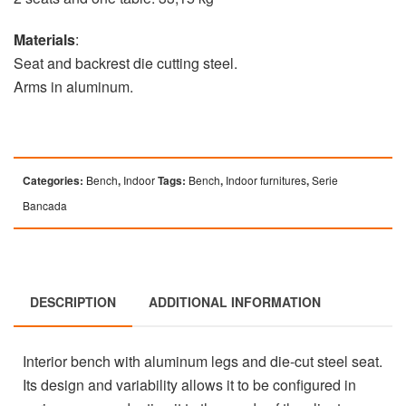
Materials
:
Seat and backrest die cutting steel.
Arms in aluminum.
Categories:
Bench
,
Indoor
Tags:
Bench
,
Indoor furnitures
,
Serie
Bancada
DESCRIPTION
ADDITIONAL INFORMATION
Interior bench with aluminum legs and die-cut steel seat.
Its design and variability allows it to be configured in