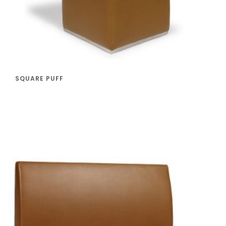
SQUARE PUFF