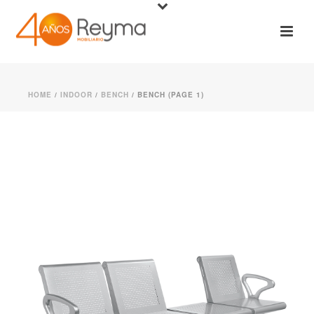
HOME
/
INDOOR
/
BENCH
/ BENCH (PAGE 1)