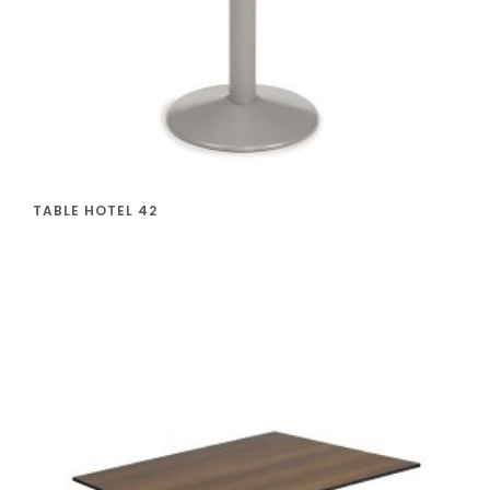
TABLE HOTEL 42