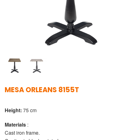
MESA ORLEANS 8155T
Height:
75 cm
Materials
:
Cast iron frame.