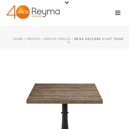
HOME
/
INDOOR
/
INDOOR TABLES
/ MESA ORLEANS 8155T (PAGE
1)