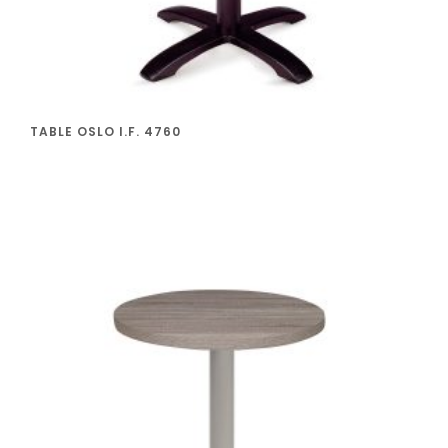
TABLE OSLO I.F. 4760