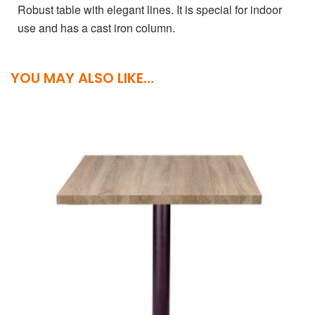
Robust table with elegant lines. It is special for indoor
use and has a cast iron column.
YOU MAY ALSO LIKE…