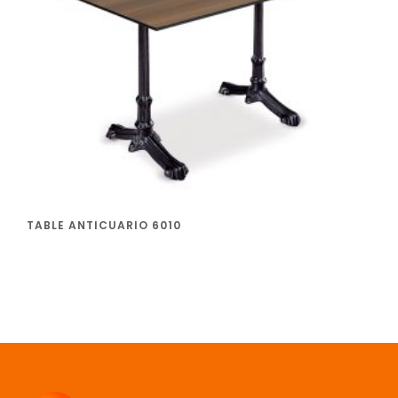
TABLE ANTICUARIO 6010