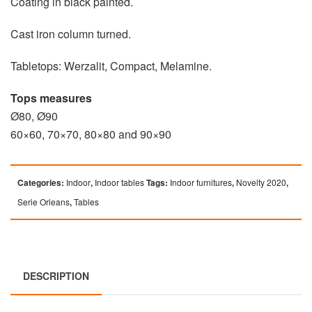
Coating in black painted.
Cast iron column turned.
Tabletops: Werzalit, Compact, Melamine.
Tops measures
Ø80, Ø90
60×60, 70×70, 80×80 and 90×90
Categories:
Indoor
,
Indoor tables
Tags:
Indoor furnitures
,
Novelty 2020
,
Serie Orleans
,
Tables
DESCRIPTION