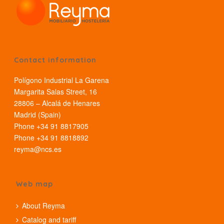
Contact information
Polígono Industrial La Garena
Margarita Salas Street, 16
28806 – Alcalá de Henares
Madrid (Spain)
Phone +34 91 8817905
Phone +34 91 8818892
reyma@ncs.es
Web map
About Reyma
Catalog and tariff