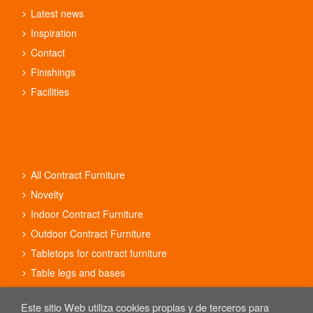
Latest news
Inspiration
Contact
Finishings
Facilities
All Contract Furniture
Novelty
Indoor Contract Furniture
Outdoor Contract Furniture
Tabletops for contract furniture
Table legs and bases
Contract furniture sets
Este sitio Web utiliza cookies propias y de terceros para