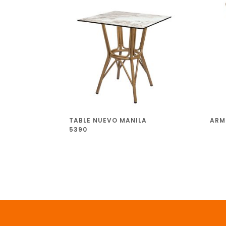
TABLE NUEVO MANILA
ARM
5390