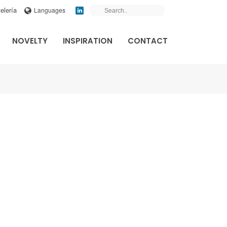
elería
Languages
NOVELTY
INSPIRATION
CONTACT