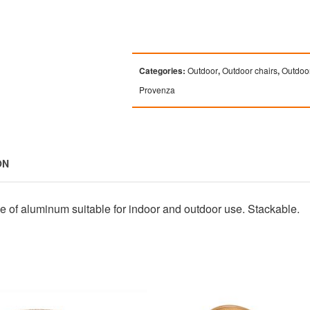
Categories:
Outdoor
,
Outdoor chairs
,
Outdoor
Provenza
ON
de of aluminum suitable for indoor and outdoor use. Stackable.