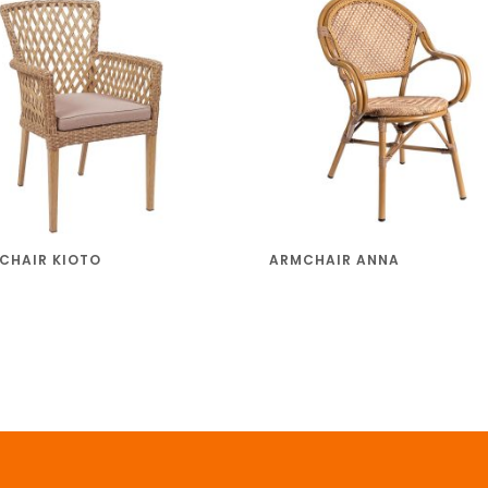
CHAIR KIOTO
ARMCHAIR ANNA