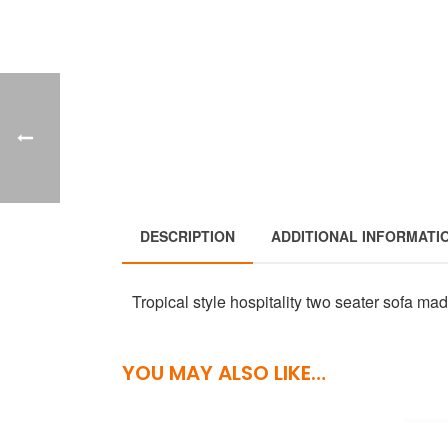
DESCRIPTION
ADDITIONAL INFORMATI
Tropical style hospitality two seater sofa ma
YOU MAY ALSO LIKE…