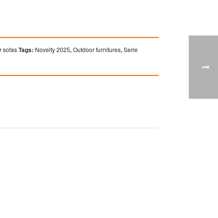
 sofas
Tags:
Novelty 2025
,
Outdoor furnitures
,
Serie