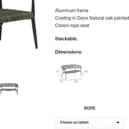
Aluminum frame
Coating in Deco Natural oak painte
Cream rope seat
Stackable.
Dimensions
:
ROPE