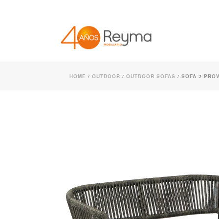
HOME
/
OUTDOOR
/
OUTDOOR SOFAS
/ SOFA 2 PROV