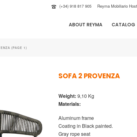
(+34) 918 817 905
Reyma Mobiliario Host
ABOUT REYMA
CATALOG
ENZA (PAGE 1)
SOFA 2 PROVENZA
Weight:
9,10 Kg
Materials:
Aluminum frame
Coating in Black painted.
Gray rope seat