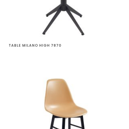
TABLE MILANO HIGH 7870