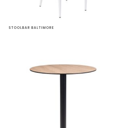
STOOLBAR BALTIMORE