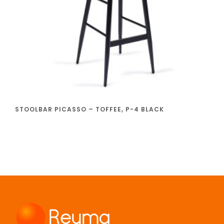
STOOLBAR PICASSO – TOFFEE, P-4 BLACK