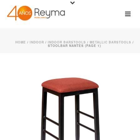
HOME
/
INDOOR
/
INDOOR BARSTOOLS
/
METALLIC BARSTOOLS
/
STOOLBAR NANTES (PAGE 1)