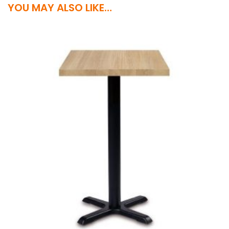
YOU MAY ALSO LIKE…