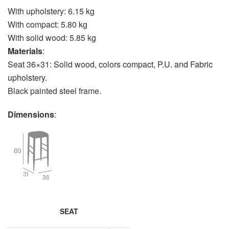
With upholstery: 6.15 kg
With compact: 5.80 kg
With solid wood: 5.85 kg
Materials
:
Seat 36×31: Solid wood, colors
compact
,
P.U. and Fabric
upholstery
.
Black painted steel frame.
Dimensions
:
SEAT