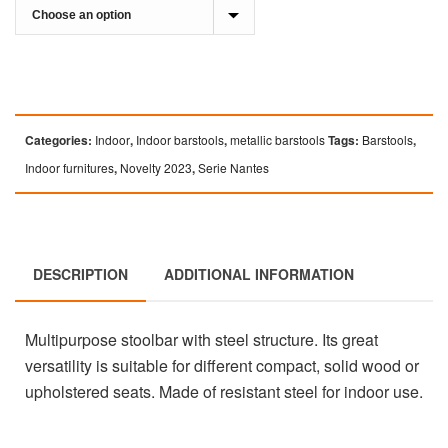
Categories:
Indoor
,
Indoor barstools
,
metallic barstools
Tags:
Barstools
,
Indoor furnitures
,
Novelty 2023
,
Serie Nantes
DESCRIPTION
ADDITIONAL INFORMATION
Multipurpose stoolbar with steel structure. Its great
versatility is suitable for different compact, solid wood or
upholstered seats. Made of resistant steel for indoor use.