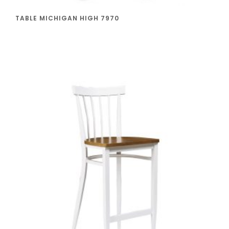
TABLE MICHIGAN HIGH 7970