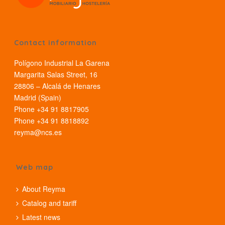
Contact information
Polígono Industrial La Garena
Margarita Salas Street, 16
28806 – Alcalá de Henares
Madrid (Spain)
Phone +34 91 8817905
Phone +34 91 8818892
reyma@ncs.es
Web map
About Reyma
Catalog and tariff
Latest news