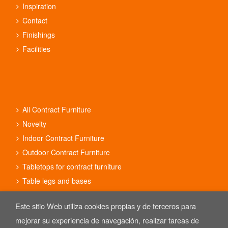
Inspiration
Contact
Finishings
Facilities
All Contract Furniture
Novelty
Indoor Contract Furniture
Outdoor Contract Furniture
Tabletops for contract furniture
Table legs and bases
Contract furniture sets
Este sitio Web utiliza cookies propias y de terceros para
mejorar su experiencia de navegación, realizar tareas de