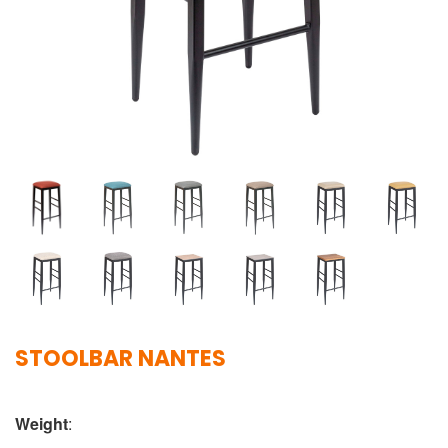
STOOLBAR NANTES
Weight
: