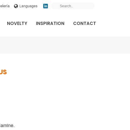
elería
Languages
NOVELTY
INSPIRATION
CONTACT
US
lamine
.