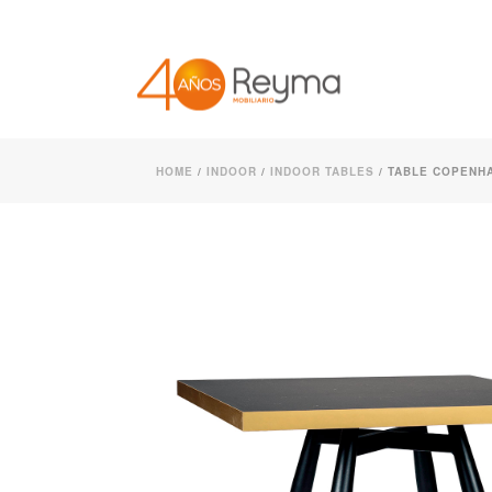
HOME
/
INDOOR
/
INDOOR TABLES
/ TABLE COPENHA