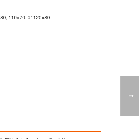
×80, 110×70, or 120×80