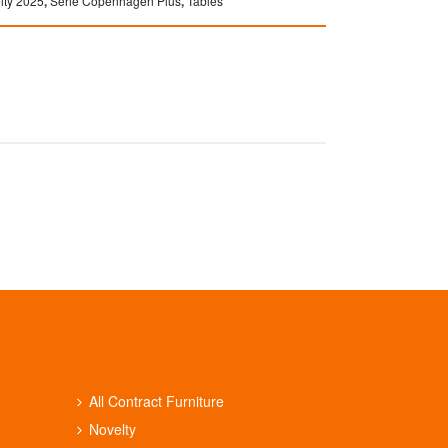
lty 2025
,
Serie Copenhagen Plus
,
Tables
All Contract Furniture
Novelty