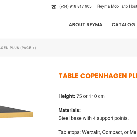
(+34) 918 817 905
Reyma Mobiliario Host
ABOUT REYMA
CATALOG
GEN PLUS (PAGE 1)
TABLE COPENHAGEN PL
Height:
75 or 110 cm
Materials:
Steel base with 4 support points.
Tabletops:
Werzalit
,
Compact
, or
Me