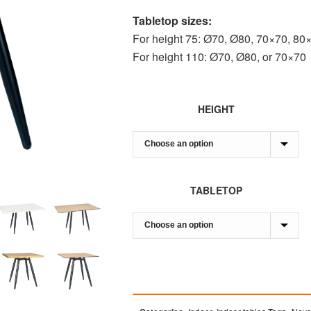
Tabletop sizes:
For height 75: Ø70, Ø80, 70×70, 80
For height 110: Ø70, Ø80, or 70×70
HEIGHT
TABLETOP