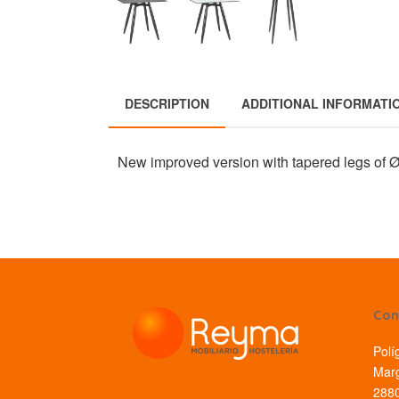
DESCRIPTION
ADDITIONAL INFORMATI
New improved version with tapered legs of
Con
Polí
Marg
2880