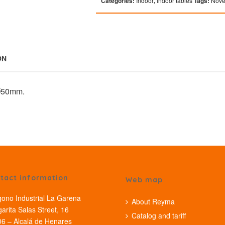
Categories:
Indoor
,
Indoor tables
Tags:
Nove
ON
 Ø50mm.
tact information
Web map
gono Industrial La Garena
About Reyma
arita Salas Street, 16
Catalog and tariff
6 – Alcalá de Henares