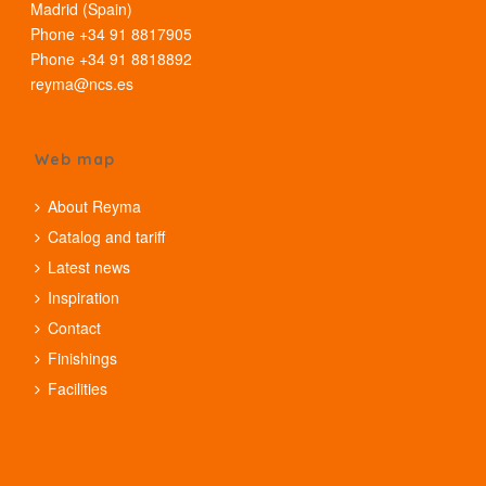
Madrid (Spain)
Phone +34 91 8817905
Phone +34 91 8818892
reyma@ncs.es
Web map
About Reyma
Catalog and tariff
Latest news
Inspiration
Contact
Finishings
Facilities