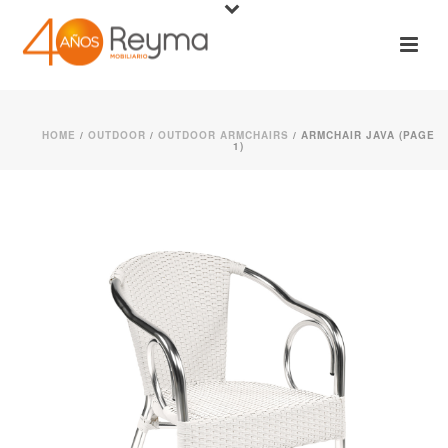
HOME
/
OUTDOOR
/
OUTDOOR ARMCHAIRS
/ ARMCHAIR JAVA (PAGE
1)