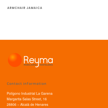
ARMCHAIR JAMAICA
Contact information
Polígono Industrial La Garena
Margarita Salas Street, 16
28806 – Alcalá de Henares