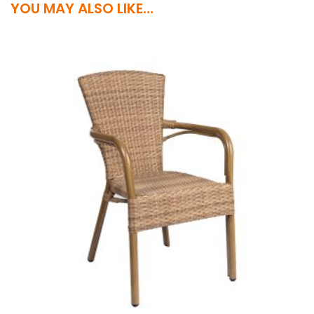
YOU MAY ALSO LIKE…