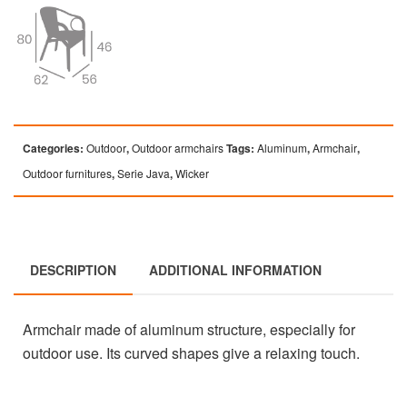
Categories:
Outdoor
,
Outdoor armchairs
Tags:
Aluminum
,
Armchair
,
Outdoor furnitures
,
Serie Java
,
Wicker
DESCRIPTION
ADDITIONAL INFORMATION
Armchair made of aluminum structure, especially for
outdoor use. Its curved shapes give a relaxing touch.