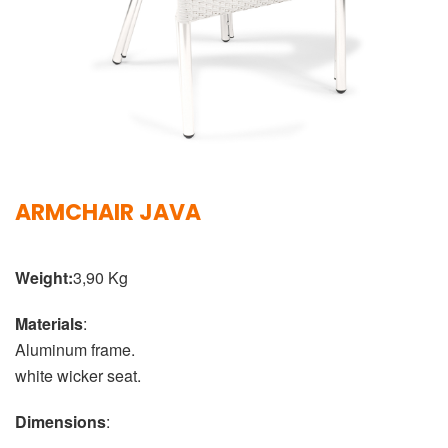
ARMCHAIR JAVA
Weight:
3,90 Kg
Materials
:
Aluminum frame.
white wicker seat.
Dimensions
: